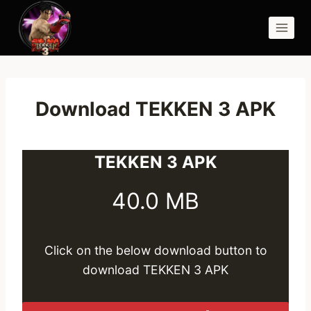
Skip
to
content
Download TEKKEN 3 APK
TEKKEN 3 APK
40.0 MB
Click on the below download button to
download TEKKEN 3 APK