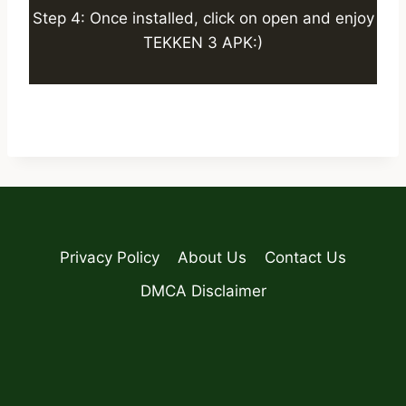
Step 4: Once installed, click on open and enjoy
TEKKEN 3 APK:)
Privacy Policy
About Us
Contact Us
DMCA Disclaimer