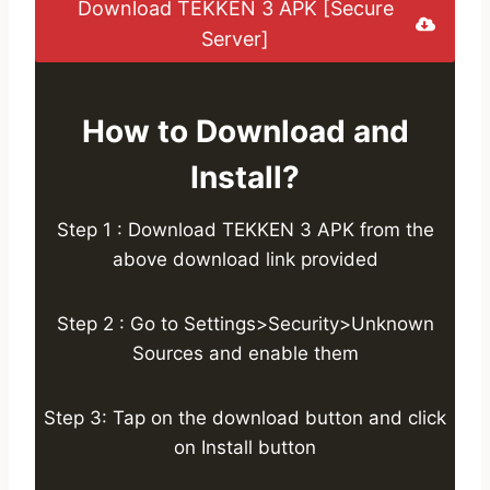
Download TEKKEN 3 APK [Secure
Server]
How to Download and
Install?
Step 1 : Download TEKKEN 3 APK from the
above download link provided
Step 2 : Go to Settings>Security>Unknown
Sources and enable them
Step 3: Tap on the download button and click
on Install button